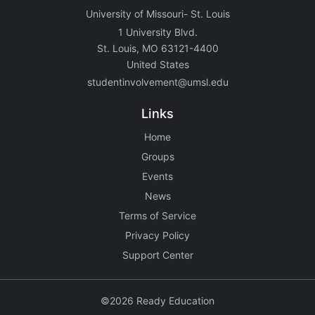
University of Missouri- St. Louis
1 University Blvd.
St. Louis, MO 63121-4400
United States
studentinvolvement@umsl.edu
Links
Home
Groups
Events
News
Terms of Service
Privacy Policy
Support Center
©2026 Ready Education