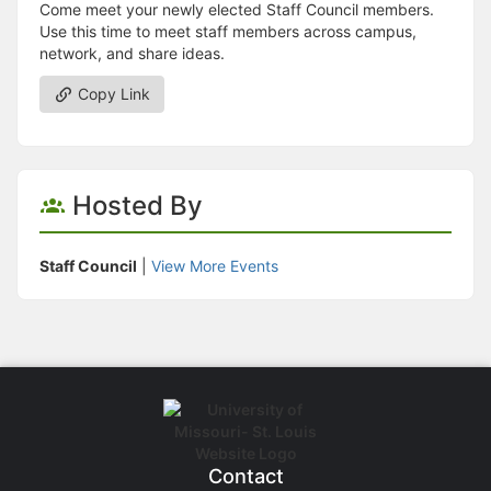
Come meet your newly elected Staff Council members.
Use this time to meet staff members across campus,
network, and share ideas.
Copy Link
Hosted By
Staff Council
|
View More Events
Contact