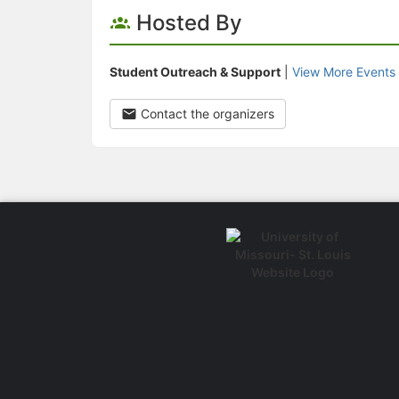
Hosted By
Student Outreach & Support
|
View More Events
Contact the organizers