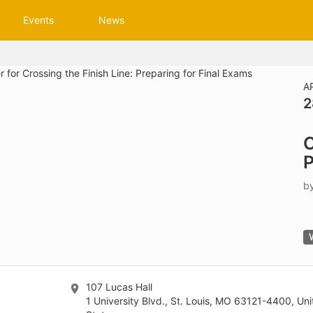
tive to Archived.
Events
News
ields on the page
elds on the page
elds on the page
A
2
e to restore original position, and Ctrl plus Enter or Space to add i
C
s.
P
b
107 Lucas Hall
1 University Blvd., St. Louis, MO 63121-4400, Un