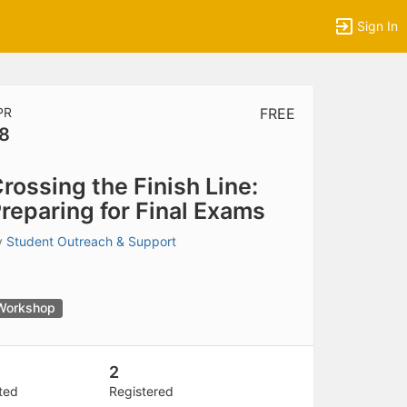
Sign In
PR
FREE
8
tems to top of active menu.
rossing the Finish Line:
reparing for Final Exams
y
Student Outreach & Support
Workshop
2
ited
Registered