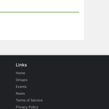
Links
Home
Groups
Events
News
Terms of Service
Privacy Policy