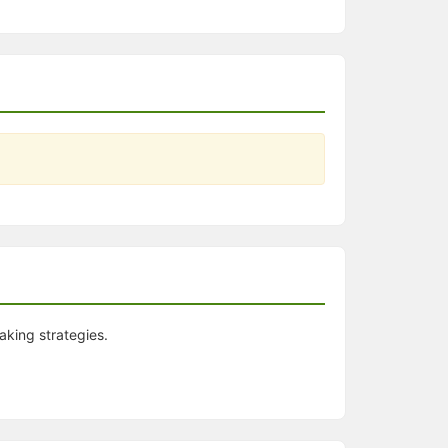
aking strategies.