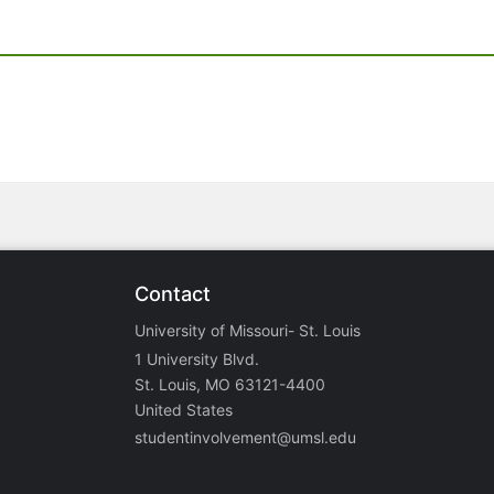
Contact
University of Missouri- St. Louis
1 University Blvd.
St. Louis, MO 63121-4400
United States
studentinvolvement@umsl.edu