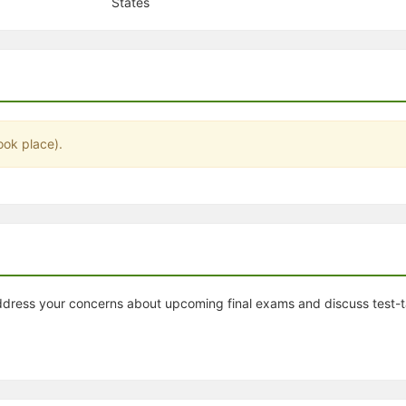
States
stration or Group Re-Registration approval process.
ook place).
 address your concerns about upcoming final exams and discuss test-t