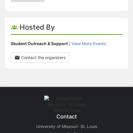
Hosted By
Student Outreach & Support
|
View More Events
Contact the organizers
Contact
University of Missouri- St. Louis