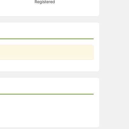
Registered