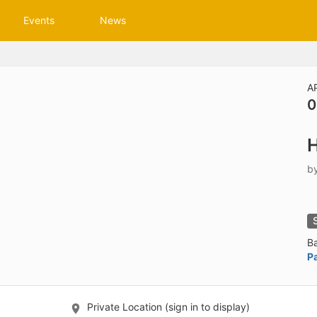
tive to Archived.
Events
News
ields on the page
elds on the page
elds on the page
A
0
e to restore original position, and Ctrl plus Enter or Space to add i
H
s.
b
B
P
Private Location (sign in to display)