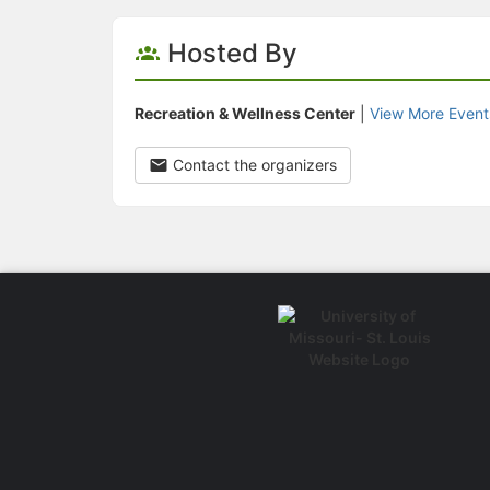
Hosted By
Recreation & Wellness Center
|
View More Event
Contact the organizers