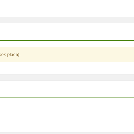
stration or Group Re-Registration approval process.
ook place).