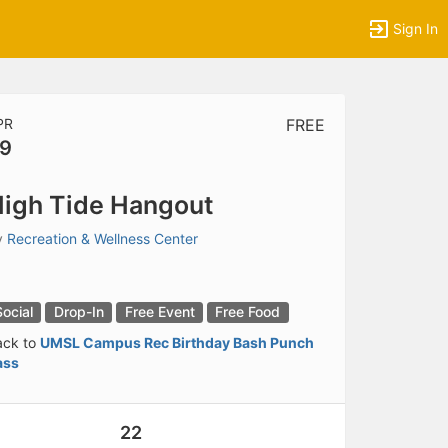
Sign In
PR
FREE
9
tems to top of active menu.
igh Tide Hangout
y
Recreation & Wellness Center
Social
Drop-In
Free Event
Free Food
ack to
UMSL Campus Rec Birthday Bash Punch
ass
22