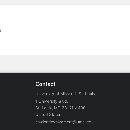
s
Contact
University of Missouri- St. Louis
1 University Blvd.
St. Louis, MO 63121-4400
United States
studentinvolvement@umsl.edu