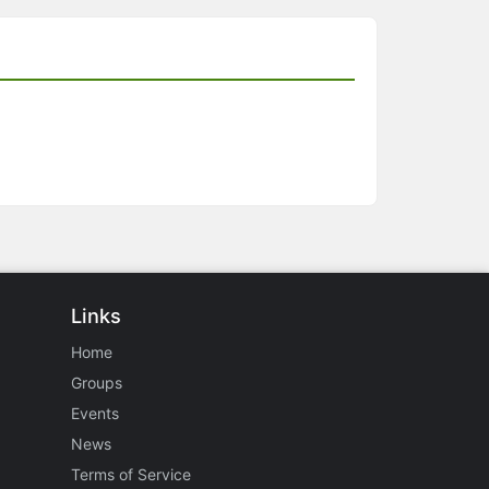
Links
Home
Groups
Events
News
Terms of Service