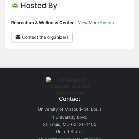
Hosted By
Recreation & Wellness Center
|
View More Events
Contact the organizers
Contact
University of Missouri- St. Louis
1 University Blvd.
St. Louis, MO 63121-4400
United States