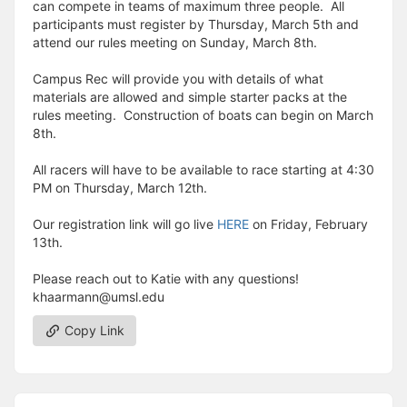
can compete in teams of maximum three people. All
participants must register by Thursday, March 5th and
attend our rules meeting on Sunday, March 8th.
Campus Rec will provide you with details of what
materials are allowed and simple starter packs at the
rules meeting. Construction of boats can begin on March
8th.
All racers will have to be available to race starting at 4:30
PM on Thursday, March 12th.
Our registration link will go live
HERE
on Friday, February
13th.
Please reach out to Katie with any questions!
khaarmann@umsl.edu
Copy Link