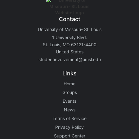
Contact
University of Missouri- St. Louis
1 University Blvd.
St. Louis, MO 63121-4400
United States
studentinvolvement@umsl.edu
Links
Home
Groups
Events
News
Terms of Service
Privacy Policy
Support Center