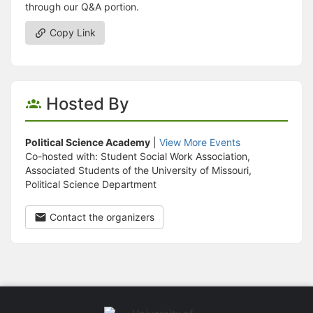
through our Q&A portion.
Copy Link
Hosted By
Political Science Academy
|
View More Events
Co-hosted with: Student Social Work Association,
Associated Students of the University of Missouri,
Political Science Department
Contact the organizers