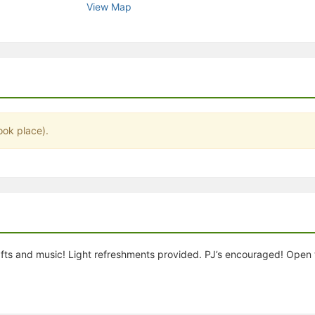
View Map
stration or Group Re-Registration approval process.
ook place).
rafts and music! Light refreshments provided. PJ’s encouraged! Ope