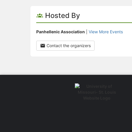
Hosted By
Panhellenic Association
|
View More Events
Contact the organizers