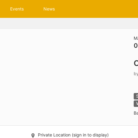
tive to Archived.
Events
News
ields on the page
elds on the page
elds on the page
M
0
e to restore original position, and Ctrl plus Enter or Space to add i
C
s.
b
B
Private Location (sign in to display)