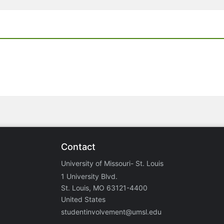
Contact
University of Missouri- St. Louis
1 University Blvd.
St. Louis, MO 63121-4400
United States
studentinvolvement@umsl.edu