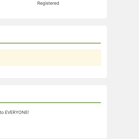
Registered
n to EVERYONE!