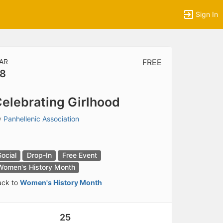
Sign In
AR
FREE
8
tems to top of active menu.
elebrating Girlhood
y
Panhellenic Association
Social
Drop-In
Free Event
Women's History Month
ack to
Women's History Month
25