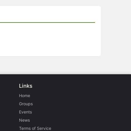
Links
Home
Groups
Events
News
Terms of Service