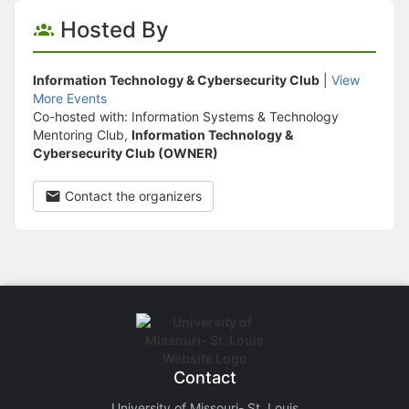
Hosted By
Information Technology & Cybersecurity Club
|
View
More Events
Co-hosted with: Information Systems & Technology
Mentoring Club,
Information Technology &
Cybersecurity Club (OWNER)
Contact the organizers
Contact
University of Missouri- St. Louis