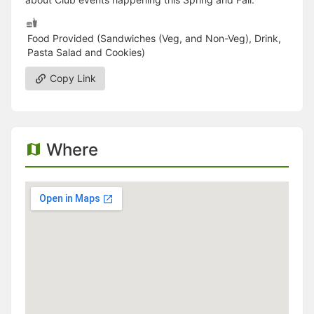
Food Provided (Sandwiches (Veg, and Non-Veg), Drink,
Pasta Salad and Cookies)
Copy Link
Where