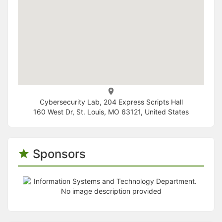
Cybersecurity Lab, 204 Express Scripts Hall
160 West Dr, St. Louis, MO 63121, United States
Sponsors