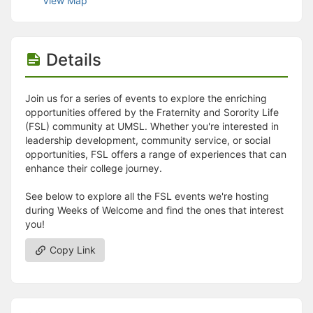
View Map
Stop following
This checklist cannot be deleted because it is used for a Group Regi
Changing the selection will reload the page
Changing the selection will update the form
Details
Changing the selection will update the page
Changing the selection will update the row
Click to get the next slides then shift-tab back to the slide deck.
Join us for a series of events to explore the enriching
Click to get the previous slides then tab forward.
opportunities offered by the Fraternity and Sorority Life
Stop following
(FSL) community at UMSL. Whether you're interested in
Moves this record back into the Active status.
leadership development, community service, or social
Use arrow keys
opportunities, FSL offers a range of experiences that can
Video conferencing link, new tab.
enhance their college journey.
View my entire calendar or schedule.
Opens member profile
See below to explore all the FSL events we're hosting
You are attending this event.
during Weeks of Welcome and find the ones that interest
you!
Copy Link