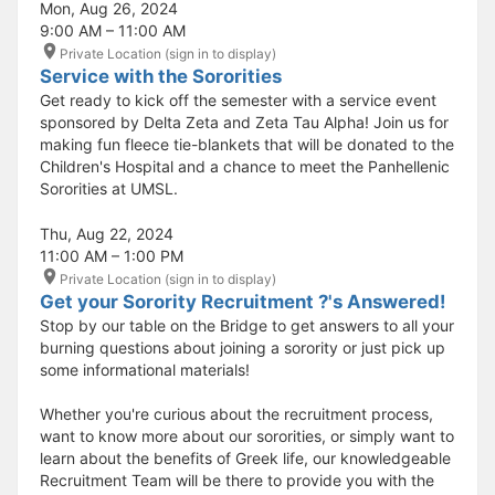
Mon, Aug 26, 2024
9:00 AM – 11:00 AM
Private Location (sign in to display)
Service with the Sororities
Get ready to kick off the semester with a service event
sponsored by Delta Zeta and Zeta Tau Alpha! Join us for
making fun fleece tie-blankets that will be donated to the
Children's Hospital and a chance to meet the Panhellenic
Sororities at UMSL.
Thu, Aug 22, 2024
11:00 AM – 1:00 PM
Private Location (sign in to display)
Get your Sorority Recruitment ?'s Answered!
Stop by our table on the Bridge to get answers to all your
burning questions about joining a sorority or just pick up
some informational materials!
Whether you're curious about the recruitment process,
want to know more about our sororities, or simply want to
learn about the benefits of Greek life, our knowledgeable
Recruitment Team will be there to provide you with the