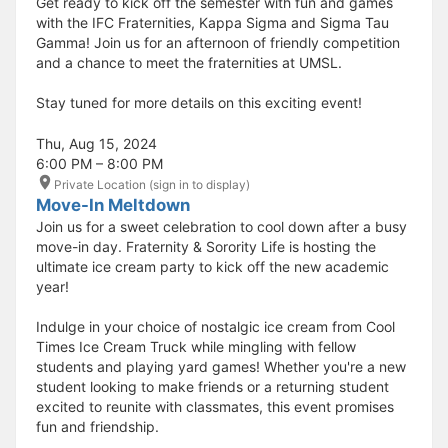
Get ready to kick off the semester with fun and games
with the IFC Fraternities, Kappa Sigma and Sigma Tau
Gamma! Join us for an afternoon of friendly competition
and a chance to meet the fraternities at UMSL.
Stay tuned for more details on this exciting event!
Thu, Aug 15, 2024
6:00 PM – 8:00 PM
Private Location (sign in to display)
Move-In Meltdown
Join us for a sweet celebration to cool down after a busy
move-in day. Fraternity & Sorority Life is hosting the
ultimate ice cream party to kick off the new academic
year!
Indulge in your choice of nostalgic ice cream from Cool
Times Ice Cream Truck while mingling with fellow
students and playing yard games! Whether you're a new
student looking to make friends or a returning student
excited to reunite with classmates, this event promises
fun and friendship.