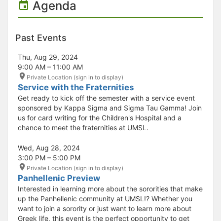
Agenda
Past Events
Thu, Aug 29, 2024
9:00 AM – 11:00 AM
Private Location (sign in to display)
Service with the Fraternities
Get ready to kick off the semester with a service event
sponsored by Kappa Sigma and Sigma Tau Gamma! Join
us for card writing for the Children's Hospital and a
chance to meet the fraternities at UMSL.
Wed, Aug 28, 2024
3:00 PM – 5:00 PM
Private Location (sign in to display)
Panhellenic Preview
Interested in learning more about the sororities that make
up the Panhellenic community at UMSL!? Whether you
want to join a sorority or just want to learn more about
Greek life, this event is the perfect opportunity to get