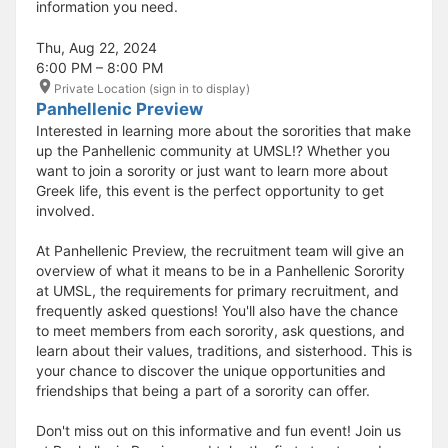
information you need.
Thu, Aug 22, 2024
6:00 PM – 8:00 PM
Private Location (sign in to display)
Panhellenic Preview
Interested in learning more about the sororities that make
up the Panhellenic community at UMSL!? Whether you
want to join a sorority or just want to learn more about
Greek life, this event is the perfect opportunity to get
involved.
At Panhellenic Preview, the recruitment team will give an
overview of what it means to be in a Panhellenic Sorority
at UMSL, the requirements for primary recruitment, and
frequently asked questions! You'll also have the chance
to meet members from each sorority, ask questions, and
learn about their values, traditions, and sisterhood. This is
your chance to discover the unique opportunities and
friendships that being a part of a sorority can offer.
Don't miss out on this informative and fun event! Join us