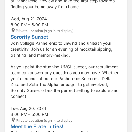
at Panhellenic Preview and take the first step towards
finding your home away from home.
Wed, Aug 21, 2024
6:00 PM – 8:00 PM
Private Location (sign in to display)
Sorority Sunset
Join College Panhellenic to unwind and unleash your
creativity! Join us for an evening of mocktail sipping,
painting, and memory-making.
As you paint the stunning UMSL sunset, our recruitment
team can answer any questions you may have. Whether
you're curious about our Panhellenic Sororities, Delta
Zeta and Zeta Tau Alpha, or eager to get involved,
Sorority Sunset offers the perfect setting to explore and
connect.
Tue, Aug 20, 2024
3:00 PM – 5:00 PM
Private Location (sign in to display)
Meet the Fraternities!