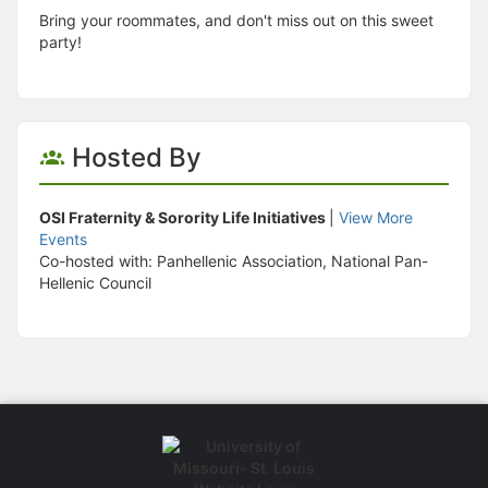
Bring your roommates, and don't miss out on this sweet
party!
Hosted By
OSI Fraternity & Sorority Life Initiatives
|
View More
Events
Co-hosted with: Panhellenic Association, National Pan-
Hellenic Council