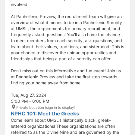
involved.
At Panhellenic Preview, the recruitment team will give an
overview of what it means to be in a Panhellenic Sorority
at UMSL, the requirements for primary recruitment, and
frequently asked questions! You'll also have the chance
to meet members from each sorority, ask questions, and
learn about their values, traditions, and sisterhood. This is
your chance to discover the unique opportunities and
friendships that being a part of a sorority can offer.
Don't miss out on this informative and fun event! Join us
at Panhellenic Preview and take the first step towards
finding your home away from home.
Tue, Aug 27, 2024
5:00 PM – 6:00 PM
Private Location (sign in to display)
NPHC 101: Meet the Greeks
Come learn about UMSL's historically black, greek-
lettered organizations! These organizations are often
referred to as the Divine Nine and are governed by the