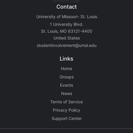
Contact
University of Missouri- St. Louis
1 University Blvd.
St. Louis, MO 63121-4400
United States
studentinvolvement@umsl.edu
Links
Home
Groups
Events
News
Terms of Service
Privacy Policy
Support Center