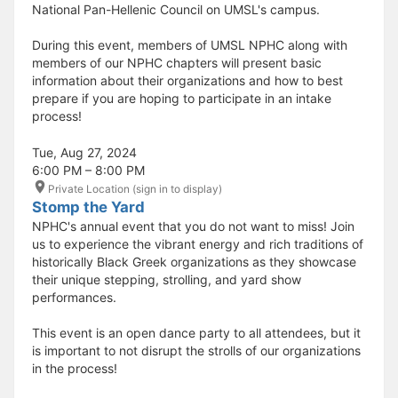
National Pan-Hellenic Council on UMSL's campus.
During this event, members of UMSL NPHC along with
members of our NPHC chapters will present basic
information about their organizations and how to best
prepare if you are hoping to participate in an intake
process!
Tue, Aug 27, 2024
6:00 PM – 8:00 PM
Private Location (sign in to display)
Stomp the Yard
NPHC's annual event that you do not want to miss! Join
us to experience the vibrant energy and rich traditions of
historically Black Greek organizations as they showcase
their unique stepping, strolling, and yard show
performances.
This event is an open dance party to all attendees, but it
is important to not disrupt the strolls of our organizations
in the process!