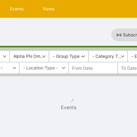
Events
News
Subscr
Alpha Phi Omega
- Group Type -
- Category Tags -
- 
 -
Events