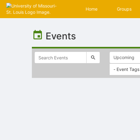
Home
Groups
Top
of
Events
Main
Content
- Event Tags
Selectable
list
of
items