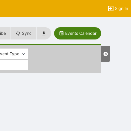
Sign In
ibe
Sync
Events Calendar
Event Type -