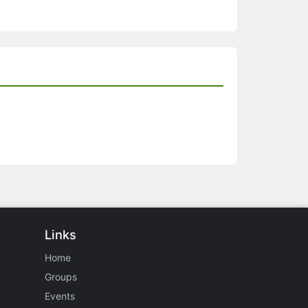
Links
Home
Groups
Events