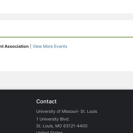
nt Association
|
View More Events
Contact
University of Missouri- St. Louis
1 University Blvd.
St. Louis, MO 63121-4400
United States