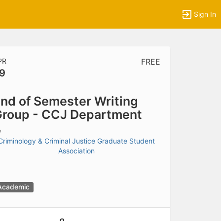
Sign In
PR
FREE
9
tems to top of active menu.
nd of Semester Writing
roup - CCJ Department
y
Criminology & Criminal Justice Graduate Student
Association
Academic