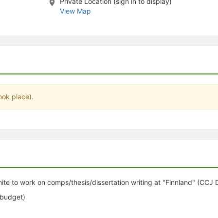
Private Location (sign in to display)
stration or Group Re-Registration approval process.
View Map
ook place).
nite to work on comps/thesis/dissertation writing at "Finnland" (CCJ
 budget)