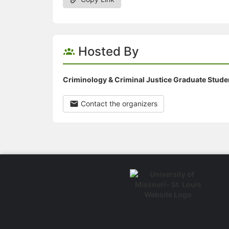
Hosted By
Criminology & Criminal Justice Graduate Stude
Contact the organizers