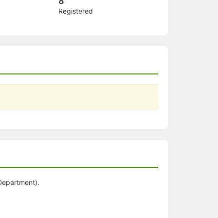
8
Registered
 Department).