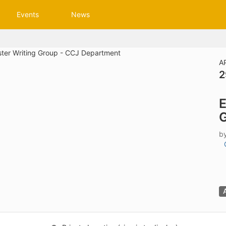
tive to Archived.
Events
News
ields on the page
elds on the page
elds on the page
A
2
e to restore original position, and Ctrl plus Enter or Space to add i
E
s.
G
b