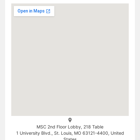
MSC 2nd Floor Lobby, 218 Table
1 University Blvd., St. Louis, MO 63121-4400, United
States