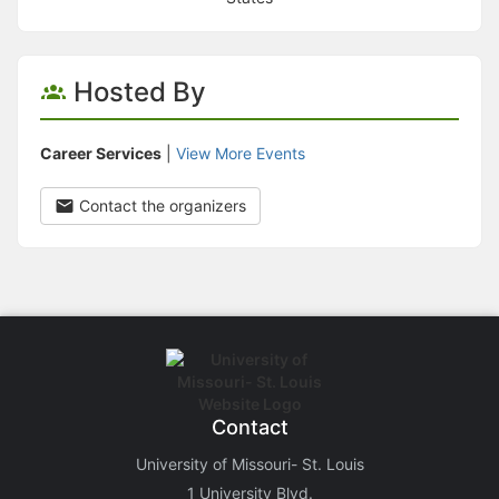
Hosted By
Career Services
|
View More Events
Contact the organizers
Contact
University of Missouri- St. Louis
1 University Blvd.