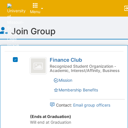
Menu
Top
Join Group
of
Main
Content
This
region
Finance
is
Finance Club
Select
Club
just
Finance
Recognized Student Organization -
Academic, Interest/Affinity, Business
before
Club's
the
group.
Mission
group
Select
list
the
Membership Benefits
results.
group
Press
and
Tab
Contact:
Email group officers
click
to
on
continue.
(Ends at Graduation)
the
Will end at Graduation
Join