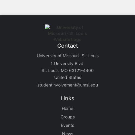
Contact
University of Missouri- St. Louis
1 University Blvd.
St. Louis, MO 63121-4400
United States
studentinvolvement@umsl.edu
Links
Home
Groups
Events
News