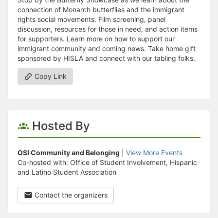
connection of Monarch butterflies and the immigrant
rights social movements. Film screening, panel
discussion, resources for those in need, and action items
for supporters. Learn more on how to support our
immigrant community and coming news. Take home gift
sponsored by HISLA and connect with our tabling folks.
Copy Link
Hosted By
OSI Community and Belonging
|
View More Events
Co-hosted with: Office of Student Involvement, Hispanic
and Latino Student Association
Contact the organizers